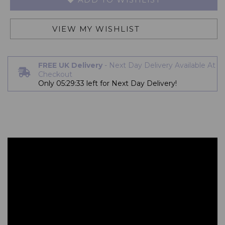
VIEW MY WISHLIST
FREE UK Delivery
- Next Day Delivery Available At
Checkout
Only
05:29:33
left for Next Day Delivery!