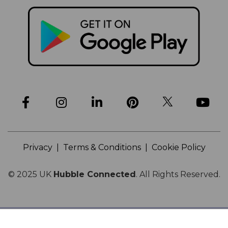
Privacy
|
Terms & Conditions
|
Cookie Policy
© 2025
UK
Hubble Connected
.
All Rights Reserved.