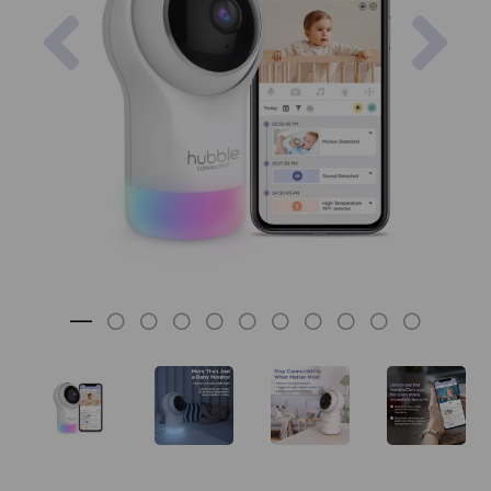
Previous
Nex