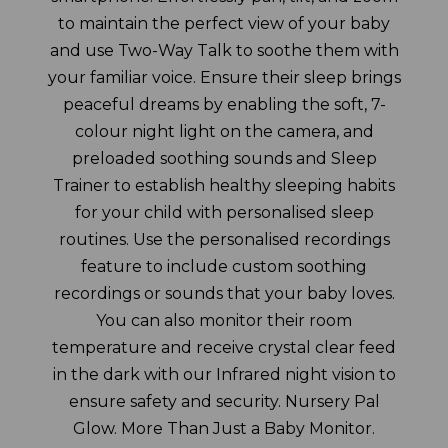
to maintain the perfect view of your baby
and use Two-Way Talk to soothe them with
your familiar voice. Ensure their sleep brings
peaceful dreams by enabling the soft, 7-
colour night light on the camera, and
preloaded soothing sounds and Sleep
Trainer to establish healthy sleeping habits
for your child with personalised sleep
routines. Use the personalised recordings
feature to include custom soothing
recordings or sounds that your baby loves.
You can also monitor their room
temperature and receive crystal clear feed
in the dark with our Infrared night vision to
ensure safety and security. Nursery Pal
Glow. More Than Just a Baby Monitor.