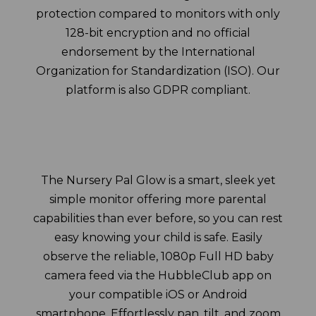
protection compared to monitors with only
128-bit encryption and no official
endorsement by the International
Organization for Standardization (ISO). Our
platform is also GDPR compliant.
The Nursery Pal Glow is a smart, sleek yet
simple monitor offering more parental
capabilities than ever before, so you can rest
easy knowing your child is safe. Easily
observe the reliable, 1080p Full HD baby
camera feed via the HubbleClub app on
your compatible iOS or Android
smartphone. Effortlessly pan, tilt, and zoom