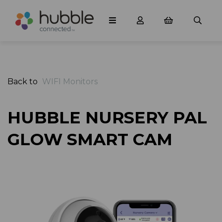
Back to
WIFI Monitors
HUBBLE NURSERY PAL
GLOW SMART CAM