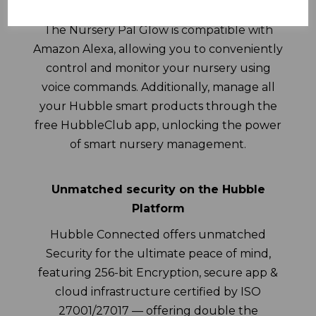
Seamless integration and controls
The Nursery Pal Glow is compatible with
Amazon Alexa, allowing you to conveniently
control and monitor your nursery using
voice commands. Additionally, manage all
your Hubble smart products through the
free HubbleClub app, unlocking the power
of smart nursery management.
Unmatched security on the Hubble
Platform
Hubble Connected offers unmatched
Security for the ultimate peace of mind,
featuring 256-bit Encryption, secure app &
cloud infrastructure certified by ISO
27001/27017 — offering double the