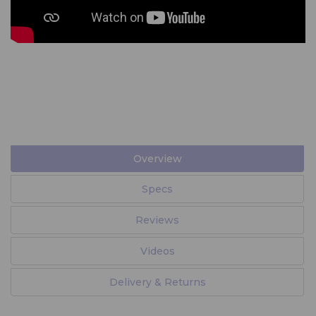
Overview
Specs
Reviews
Videos
Delivery & Returns