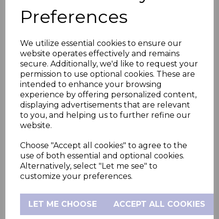
The remote-control feature enables you to
Preferences
adjust the camera's position without
disturbing your child. Also, view your room
We utilize essential cookies to ensure our
temperature at a glance so you can ensure
website operates effectively and remains
your little one’s comfort from anywhere.
secure. Additionally, we'd like to request your
permission to use optional cookies. These are
intended to enhance your browsing
Smoother transitions to sleep and rise
experience by offering personalized content,
displaying advertisements that are relevant
with the inbuilt sleep trainer and soother
to you, and helping us to further refine our
The Nursery Pal Glow helps establish
website.
healthy sleeping habits for your child with
Choose "Accept all cookies" to agree to the
its 7-colour night light and sleep trainer
use of both essential and optional cookies.
functionality and preloaded soothing
Alternatively, select "Let me see" to
customize your preferences.
sounds, lullabies, personalised recordings
and audio stories,
LET ME CHOOSE
ACCEPT ALL COOKIES