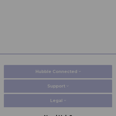
Hubble Connected
Support
Legal