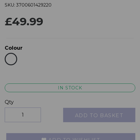
SKU: 3700601429220
£49.99
Colour
IN STOCK
Qty
ADD TO BASKET
ADD TO WISHLIST