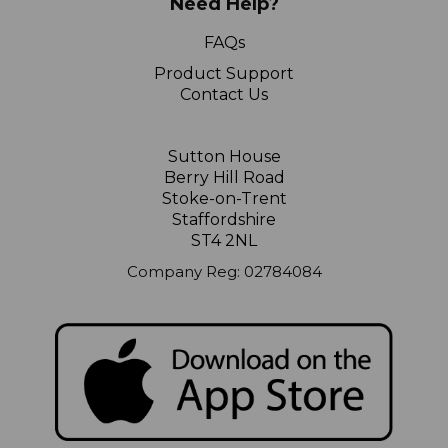
Need Help?
FAQs
Product Support
Contact Us
Sutton House
Berry Hill Road
Stoke-on-Trent
Staffordshire
ST4 2NL
Company Reg: 02784084