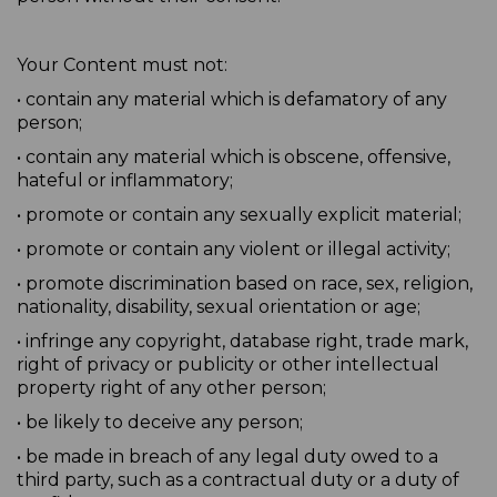
Your Content must not:
• contain any material which is defamatory of any
person;
• contain any material which is obscene, offensive,
hateful or inflammatory;
• promote or contain any sexually explicit material;
• promote or contain any violent or illegal activity;
• promote discrimination based on race, sex, religion,
nationality, disability, sexual orientation or age;
• infringe any copyright, database right, trade mark,
right of privacy or publicity or other intellectual
property right of any other person;
• be likely to deceive any person;
• be made in breach of any legal duty owed to a
third party, such as a contractual duty or a duty of