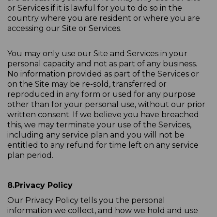
or Services if it is lawful for you to do so in the
country where you are resident or where you are
accessing our Site or Services.
You may only use our Site and Services in your
personal capacity and not as part of any business.
No information provided as part of the Services or
on the Site may be re-sold, transferred or
reproduced in any form or used for any purpose
other than for your personal use, without our prior
written consent. If we believe you have breached
this, we may terminate your use of the Services,
including any service plan and you will not be
entitled to any refund for time left on any service
plan period.
8.
Privacy Policy
Our Privacy Policy tells you the personal
information we collect, and how we hold and use