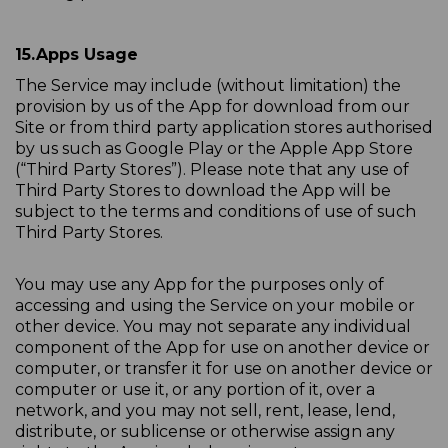
15.
Apps Usage
The Service may include (without limitation) the
provision by us of the App for download from our
Site or from third party application stores authorised
by us such as Google Play or the Apple App Store
(“Third Party Stores”). Please note that any use of
Third Party Stores to download the App will be
subject to the terms and conditions of use of such
Third Party Stores.
You may use any App for the purposes only of
accessing and using the Service on your mobile or
other device. You may not separate any individual
component of the App for use on another device or
computer, or transfer it for use on another device or
computer or use it, or any portion of it, over a
network, and you may not sell, rent, lease, lend,
distribute, or sublicense or otherwise assign any