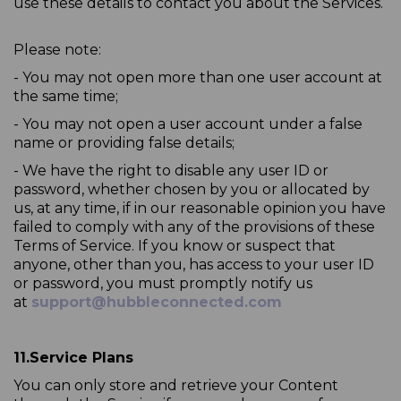
use these details to contact you about the Services.
Please note:
- You may not open more than one user account at
the same time;
- You may not open a user account under a false
name or providing false details;
- We have the right to disable any user ID or
password, whether chosen by you or allocated by
us, at any time, if in our reasonable opinion you have
failed to comply with any of the provisions of these
Terms of Service. If you know or suspect that
anyone, other than you, has access to your user ID
or password, you must promptly notify us
at
support@hubbleconnected.com
11.
Service Plans
You can only store and retrieve your Content