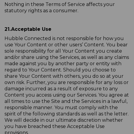
Nothing in these Terms of Service affects your
statutory rights as a consumer.
21.
Acceptable Use
Hubble Connected is not responsible for how you
use Your Content or other users’ Content. You bear
sole responsibility for all Your Content you create
and/or share using the Services, as well as any claims
made against you by another party or entity with
regard to Your Content. Should you choose to
share Your Content with others, you do so at your
own risk. Further, you are responsible for any loss or
damage incurred as a result of exposure to any
Content you access using our Services. You agree at
all times to use the Site and the Services in a lawful,
responsible manner. You must comply with the
spirit of the following standards as well as the letter.
We will decide in our ultimate discretion whether
you have breached these Acceptable Use
provisions.