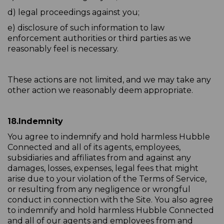
d) legal proceedings against you;
e) disclosure of such information to law
enforcement authorities or third parties as we
reasonably feel is necessary.
These actions are not limited, and we may take any
other action we reasonably deem appropriate.
18.
Indemnity
You agree to indemnify and hold harmless Hubble
Connected and all of its agents, employees,
subsidiaries and affiliates from and against any
damages, losses, expenses, legal fees that might
arise due to your violation of the Terms of Service,
or resulting from any negligence or wrongful
conduct in connection with the Site. You also agree
to indemnify and hold harmless Hubble Connected
and all of our agents and employees from and