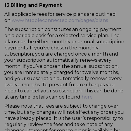
13.
Billing and Payment
All applicable fees for service plans are outlined
on
www.hubbleconnected.com/pages/plans
The subscription constitutes an ongoing payment
on a periodic basis for a selected service plan. The
plans can be either monthly or annual subscription
payments. If you’ve chosen the monthly
subscription, you are charged once a month and
your subscription automatically renews every
month. If you’ve chosen the annual subscription,
you are immediately charged for twelve months,
and your subscription automatically renews every
twelve months. To prevent future charges you
need to cancel your subscription. This can be done
at any time, details can be found
here
Please note that fees are subject to change over
time, but any changes will not affect any order you
have already placed. It is the user’s responsibility to
regularly review the fees and take note of any
changes. Payment for service plans is available by