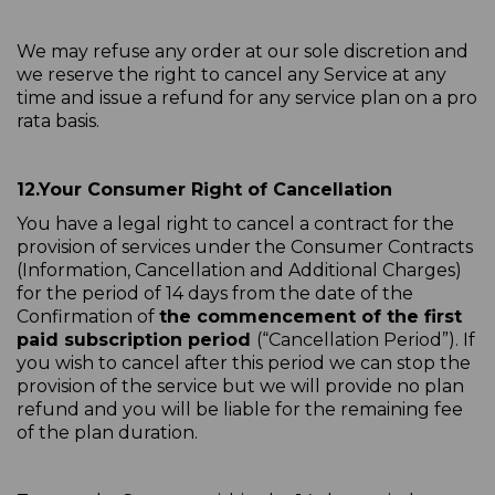
We may refuse any order at our sole discretion and
we reserve the right to cancel any Service at any
time and issue a refund for any service plan on a pro
rata basis.
12.
Your Consumer Right of Cancellation
You have a legal right to cancel a contract for the
provision of services under the Consumer Contracts
(Information, Cancellation and Additional Charges)
for the period of 14 days from the date of the
Confirmation of
the commencement of the first
paid subscription period
(“Cancellation Period”). If
you wish to cancel after this period we can stop the
provision of the service but we will provide no plan
refund and you will be liable for the remaining fee
of the plan duration.