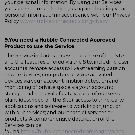
your personal information. By using our Services
you agree to us collecting, using and holding your
personal information in accordance with our Privacy
Policy
www.hubbleconnected.com/privacy
9.
You need a Hubble Connected Approved
Product to use the Service
The Service includes access to and use of the Site
and the features offered via the Site, including user
accounts; remote access to live-streaming data on
mobile devices, computers or voice activated
devices via your account; motion detection and
monitoring of private space via your account;
storage and retrieval of data via one of our service
plans (described on the Site); access to third party
applications and software to work in conjunction
with our services; and purchase of services or
products. A comprehensive description of the
Services can be
found
https://hubbleconnected.com/pages/plans