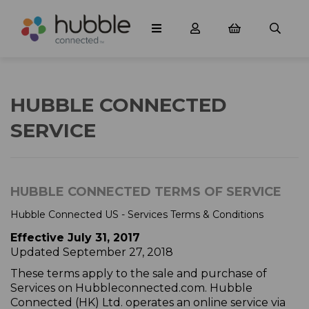
HUBBLE CONNECTED
SERVICE
HUBBLE CONNECTED TERMS OF SERVICE
Hubble Connected US - Services Terms & Conditions
Effective July 31, 2017
Updated September 27, 2018
These terms apply to the sale and purchase of
Services on Hubbleconnected.com. Hubble
Connected (HK) Ltd. operates an online service via