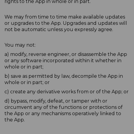
rights to the App in whole or in part.
We may from time to time make available updates
or upgrades to the App. Upgrades and updates will
not be automatic unless you expressly agree.
You may not:
a) modify, reverse engineer, or disassemble the App
or any software incorporated within it whether in
whole or in part;
b) save as permitted by law, decompile the App in
whole or in part; or
c) create any derivative works from or of the App; or
d) bypass, modify, defeat, or tamper with or
circumvent any of the functions or protections of
the App or any mechanisms operatively linked to
the App.