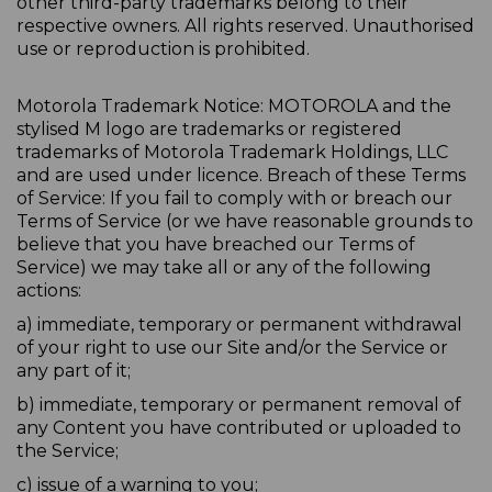
other third-party trademarks belong to their
respective owners. All rights reserved. Unauthorised
use or reproduction is prohibited.
Motorola Trademark Notice: MOTOROLA and the
stylised M logo are trademarks or registered
trademarks of Motorola Trademark Holdings, LLC
and are used under licence. Breach of these Terms
of Service: If you fail to comply with or breach our
Terms of Service (or we have reasonable grounds to
believe that you have breached our Terms of
Service) we may take all or any of the following
actions:
a) immediate, temporary or permanent withdrawal
of your right to use our Site and/or the Service or
any part of it;
b) immediate, temporary or permanent removal of
any Content you have contributed or uploaded to
the Service;
c) issue of a warning to you;