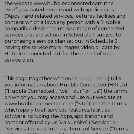
the website www.hubbleconnected.com (the
“Site”),associated mobile and web applications
(“Apps”) and related services, features, facilities and
content which allows any person with a “Hubble
compatible device” to utilise a range of connected
services that are set out in Schedule 1, subject to
purchasing a service plan set out in Schedule 2,
having the service store images, video or data by
Hubble Connected Ltd. for the period of such
service plan.
This page (together with our
Privacy Policy
) tells
you information about Hubble Connected (HK) Ltd
(“Hubble Connected”, “we”, “our” or “us”) the terms
on which you may access and use our web site at
www.hubbleconnected.com (“Site”) and the terms
which apply to all services, features, facilities,
software including the Apps, applications and
content offered by us [via our Site] (“Service” or
“Services”) to you. In these Terms of Service (“Terms