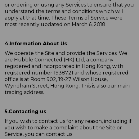
or ordering or using any Services to ensure that you
understand the terms and conditions which will
apply at that time. These Terms of Service were
most recently updated on March 6, 2018.
4.
Information About Us
We operate the Site and provide the Services. We
are Hubble Connected (HK) Ltd, a company
registered and incorporated in Hong Kong, with
registered number 1938721 and whose registered
office is at Room 902, 19-27 Wilson House,
Wyndham Street, Hong Kong. This is also our main
trading address.
5.
Contacting us
If you wish to contact us for any reason, including if
you wish to make a complaint about the Site or
Service, you can contact us