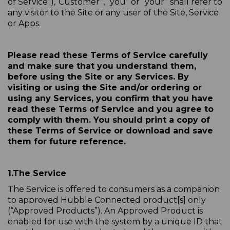
of Service”),“Customer”, “you” or “your” shall refer to
any visitor to the Site or any user of the Site, Service
or Apps.
Please read these Terms of Service carefully
and make sure that you understand them,
before using the Site or any Services. By
visiting or using the Site and/or ordering or
using any Services, you confirm that you have
read these Terms of Service and you agree to
comply with them. You should print a copy of
these Terms of Service or download and save
them for future reference.
1.
The Service
The Service is offered to consumers as a companion
to approved Hubble Connected product[s] only
(“Approved Products”). An Approved Product is
enabled for use with the system by a unique ID that