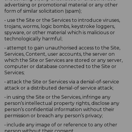
advertising or promotional material or any other
form of similar solicitation (spam);
• use the Site or the Services to introduce viruses,
trojans, worms, logic bombs, keystroke loggers,
spyware, or other material which is malicious or
technologically harmful;
• attempt to gain unauthorised access to the Site,
Services, Content, user accounts, the server on
which the Site or Services are stored or any server,
computer or database connected to the Site or
Services;
• attack the Site or Services via a denial-of-service
attack or a distributed denial-of service attack;
• in using the Site or the Services, infringe any
person’s intellectual property rights, disclose any
person’s confidential information without their
permission or breach any person’s privacy;
• include any image of or reference to any other
person without their consent.