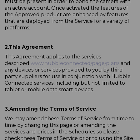
must be present in order to bond the camera with
an active account. Once activated the features of
the Approved product are enhanced by features
that are deployed from the Service for a variety of
platforms.
2.
This Agreement
This Agreement applies to the services
described
www.hubbleconnected/page/plans
and
any devices or services provided to you by third
party suppliers for use in conjunction with Hubble
Connected services, including but not limited to
tablet or mobile data smart devices.
3.
Amending the Terms of Service
We may amend these Terms of Service from time to
time by changing this page or amending the
Services and prices in the Schedules so please
check these Terms of Service prior to using the Site