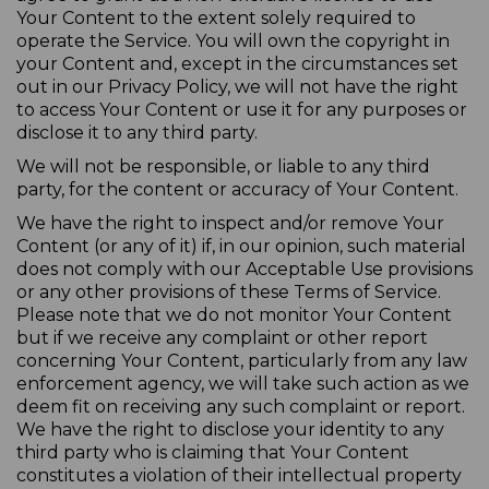
Your Content to the extent solely required to
operate the Service. You will own the copyright in
your Content and, except in the circumstances set
out in our Privacy Policy, we will not have the right
to access Your Content or use it for any purposes or
disclose it to any third party.
We will not be responsible, or liable to any third
party, for the content or accuracy of Your Content.
We have the right to inspect and/or remove Your
Content (or any of it) if, in our opinion, such material
does not comply with our Acceptable Use provisions
or any other provisions of these Terms of Service.
Please note that we do not monitor Your Content
but if we receive any complaint or other report
concerning Your Content, particularly from any law
enforcement agency, we will take such action as we
deem fit on receiving any such complaint or report.
We have the right to disclose your identity to any
third party who is claiming that Your Content
constitutes a violation of their intellectual property