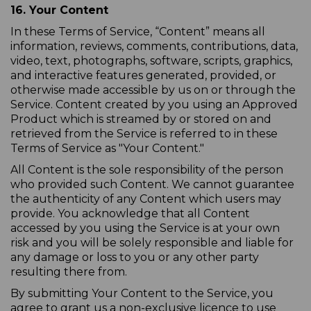
16. Your Content
In these Terms of Service, “Content” means all
information, reviews, comments, contributions, data,
video, text, photographs, software, scripts, graphics,
and interactive features generated, provided, or
otherwise made accessible by us on or through the
Service. Content created by you using an Approved
Product which is streamed by or stored on and
retrieved from the Service is referred to in these
Terms of Service as "Your Content."
All Content is the sole responsibility of the person
who provided such Content. We cannot guarantee
the authenticity of any Content which users may
provide. You acknowledge that all Content
accessed by you using the Service is at your own
risk and you will be solely responsible and liable for
any damage or loss to you or any other party
resulting there from.
By submitting Your Content to the Service, you
agree to grant us a non-exclusive licence to use