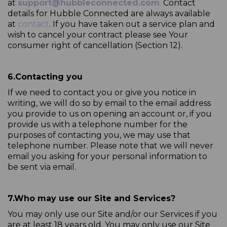
at
support@hubbleconnected.com
.
Contact
details for Hubble Connected are always available
at
contact
. If you have taken out a service plan and
wish to cancel your contract please see Your
consumer right of cancellation (Section 12).
6.
Contacting you
If we need to contact you or give you notice in
writing, we will do so by email to the email address
you provide to us on opening an account or, if you
provide us with a telephone number for the
purposes of contacting you, we may use that
telephone number. Please note that we will never
email you asking for your personal information to
be sent via email.
7.
Who may use our Site and Services?
You may only use our Site and/or our Services if you
are at least 18 years old. You may only use our Site