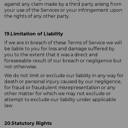
against any claim made by a third party arising from
your use of the Services or your infringement upon
the rights of any other party.
19.
Limitation of Liability
If we are in breach of these Terms of Service we will
be liable to you for loss and damage suffered by
you to the extent that it was a direct and
foreseeable result of our breach or negligence but
not otherwise.
We do not limit or exclude our liability in any way for
death or personal injury caused by our negligence,
for fraud or fraudulent misrepresentation or any
other matter for which we may not exclude or
attempt to exclude our liability under applicable
law.
20.
Statutory Rights