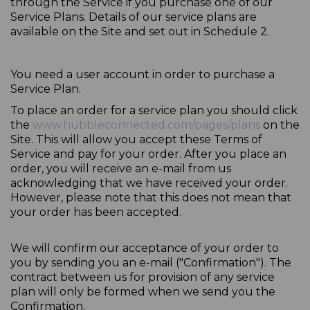
through the Service if you purchase one of our
Service Plans. Details of our service plans are
available on the Site and set out in Schedule 2.
You need a user account in order to purchase a
Service Plan.
To place an order for a service plan you should click
the
www.hubbleconnected.com/pages/plans
on the
Site. This will allow you accept these Terms of
Service and pay for your order. After you place an
order, you will receive an e-mail from us
acknowledging that we have received your order.
However, please note that this does not mean that
your order has been accepted.
We will confirm our acceptance of your order to
you by sending you an e-mail ("Confirmation"). The
contract between us for provision of any service
plan will only be formed when we send you the
Confirmation.