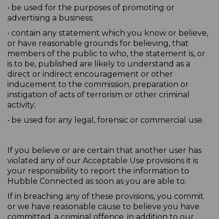
• be used for the purposes of promoting or
advertising a business;
• contain any statement which you know or believe,
or have reasonable grounds for believing, that
members of the public to who, the statement is, or
is to be, published are likely to understand as a
direct or indirect encouragement or other
inducement to the commission, preparation or
instigation of acts of terrorism or other criminal
activity;
• be used for any legal, forensic or commercial use.
If you believe or are certain that another user has
violated any of our Acceptable Use provisions it is
your responsibility to report the information to
Hubble Connected as soon as you are able to.
If in breaching any of these provisions, you commit
or we have reasonable cause to believe you have
committed, a criminal offence, in addition to our