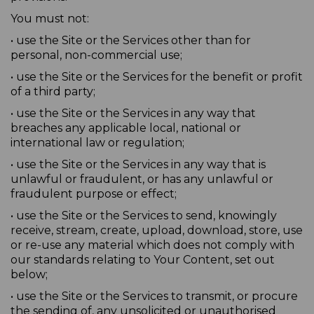
You must not:
• use the Site or the Services other than for
personal, non-commercial use;
• use the Site or the Services for the benefit or profit
of a third party;
• use the Site or the Services in any way that
breaches any applicable local, national or
international law or regulation;
• use the Site or the Services in any way that is
unlawful or fraudulent, or has any unlawful or
fraudulent purpose or effect;
• use the Site or the Services to send, knowingly
receive, stream, create, upload, download, store, use
or re-use any material which does not comply with
our standards relating to Your Content, set out
below;
• use the Site or the Services to transmit, or procure
the sending of, any unsolicited or unauthorised