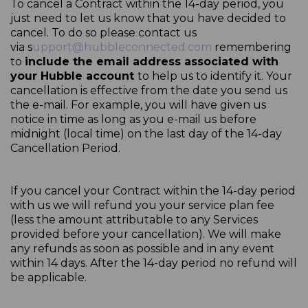
To cancel a Contract within the 14-day period, you
just need to let us know that you have decided to
cancel. To do so please contact us
via
s
upport@hubbleconnected.com
remembering
to
include the email address associated with
your Hubble account
to help us to identify it. Your
cancellation is effective from the date you send us
the e-mail. For example, you will have given us
notice in time as long as you e-mail us before
midnight (local time) on the last day of the 14-day
Cancellation Period.
If you cancel your Contract within the 14-day period
with us we will refund you your service plan fee
(less the amount attributable to any Services
provided before your cancellation). We will make
any refunds as soon as possible and in any event
within 14 days. After the 14-day period no refund will
be applicable.