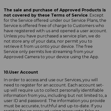
The sale and purchase of Approved Products is
not covered by these Terms of Service
. Except
for the Service offered under our Service Plans, the
Service is offered free of charge to Customers who
have registered with us and opened a user account.
Unless you have purchased a service plan, we do
not store any of your data, nor permit you to
retrieve it from us onto your device. The free
Service only permits live streaming from your
Approved Camera to your device using the App.
10.
User Account
In order to access and use our Services, you will
need to register for an account. Each account set-
up will require us to collect personally identifiable
information from you, including but not limited to, a
user ID and password. The information you provide
must be accurate, truthful and up-to-date. If you