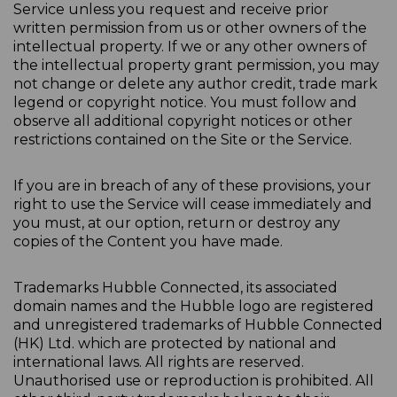
Service unless you request and receive prior
written permission from us or other owners of the
intellectual property. If we or any other owners of
the intellectual property grant permission, you may
not change or delete any author credit, trade mark
legend or copyright notice. You must follow and
observe all additional copyright notices or other
restrictions contained on the Site or the Service.
If you are in breach of any of these provisions, your
right to use the Service will cease immediately and
you must, at our option, return or destroy any
copies of the Content you have made.
Trademarks Hubble Connected, its associated
domain names and the Hubble logo are registered
and unregistered trademarks of Hubble Connected
(HK) Ltd. which are protected by national and
international laws. All rights are reserved.
Unauthorised use or reproduction is prohibited. All