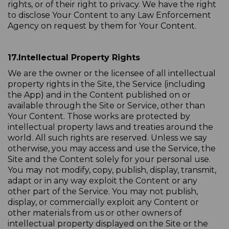
rights, or of their right to privacy. We have the right
to disclose Your Content to any Law Enforcement
Agency on request by them for Your Content.
17.
Intellectual Property Rights
We are the owner or the licensee of all intellectual
property rights in the Site, the Service (including
the App) and in the Content published on or
available through the Site or Service, other than
Your Content. Those works are protected by
intellectual property laws and treaties around the
world. All such rights are reserved. Unless we say
otherwise, you may access and use the Service, the
Site and the Content solely for your personal use.
You may not modify, copy, publish, display, transmit,
adapt or in any way exploit the Content or any
other part of the Service. You may not publish,
display, or commercially exploit any Content or
other materials from us or other owners of
intellectual property displayed on the Site or the