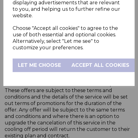
Confirmation has been sent.
displaying advertisements that are relevant
to you, and helping us to further refine our
website.
Except where you have cancelled an order under
Your Consumer Right of Cancellation above, all fees
Choose "Accept all cookies" to agree to the
paid to Hubble Connected are non-refundable. In
use of both essential and optional cookies.
the event that you do not pay the fees when they
Alternatively, select "Let me see" to
are due, we reserve the right to terminate your
customize your preferences.
account or to restrict your access to Services.
LET ME CHOOSE
ACCEPT ALL COOKIES
14.
Special Offers
From time to time the business may offer special
Service deals that will be for a limited time period.
These offers are subject to these terms and
conditions and the details of the service will be set
out terms of promotions for the duration of the
offer. Any offer will be subject to the same terms
and conditions and where there is an option to
upgrade the cancelation of this service in the
cooling off period will return the customer to their
existing plan and contract.