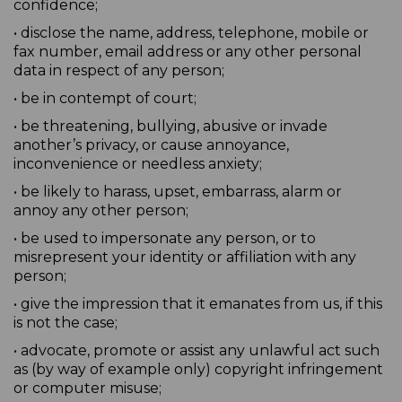
confidence;
• disclose the name, address, telephone, mobile or
fax number, email address or any other personal
data in respect of any person;
• be in contempt of court;
• be threatening, bullying, abusive or invade
another’s privacy, or cause annoyance,
inconvenience or needless anxiety;
• be likely to harass, upset, embarrass, alarm or
annoy any other person;
• be used to impersonate any person, or to
misrepresent your identity or affiliation with any
person;
• give the impression that it emanates from us, if this
is not the case;
• advocate, promote or assist any unlawful act such
as (by way of example only) copyright infringement
or computer misuse;