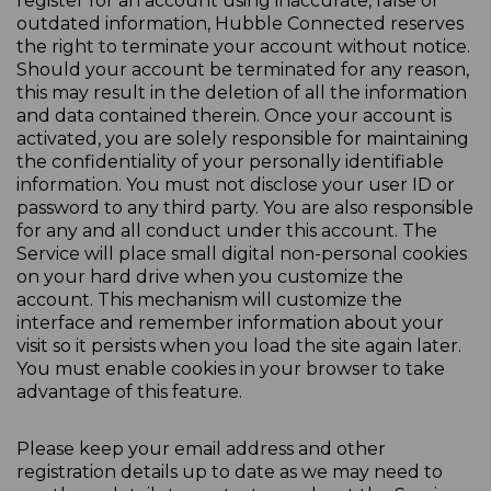
register for an account using inaccurate, false or
outdated information, Hubble Connected reserves
the right to terminate your account without notice.
Should your account be terminated for any reason,
this may result in the deletion of all the information
and data contained therein. Once your account is
activated, you are solely responsible for maintaining
the confidentiality of your personally identifiable
information. You must not disclose your user ID or
password to any third party. You are also responsible
for any and all conduct under this account. The
Service will place small digital non-personal cookies
on your hard drive when you customize the
account. This mechanism will customize the
interface and remember information about your
visit so it persists when you load the site again later.
You must enable cookies in your browser to take
advantage of this feature.
Please keep your email address and other
registration details up to date as we may need to