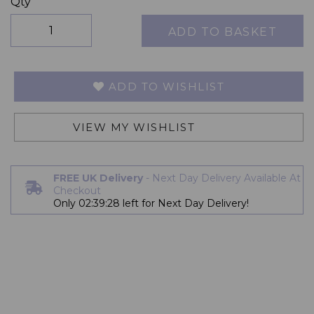
Qty
ADD TO BASKET
ADD TO WISHLIST
VIEW MY WISHLIST
FREE UK Delivery
- Next Day Delivery Available At
Checkout
Only
02:39:27
left for Next Day Delivery!