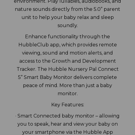
environment. Play lullabies, audiobooks, and
nature sounds directly from the 5.0” parent
unit to help your baby relax and sleep
soundly.
Enhance functionality through the
HubbleClub app, which provides remote
viewing, sound and motion alerts, and
access to the Growth and Development
Tracker. The Hubble Nursery Pal Connect
5” Smart Baby Monitor delivers complete
peace of mind. More than just a baby
monitor.
Key Features:
· Smart Connected baby monitor – allowing
you to speak, hear and view your baby on
your smartphone via the Hubble App