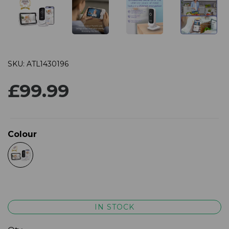
SKU: ATL1430196
£99.99
Colour
IN STOCK