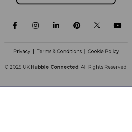
Privacy
|
Terms & Conditions
|
Cookie Policy
© 2025
UK
Hubble Connected
.
All Rights Reserved.