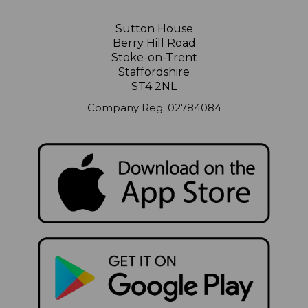
Sutton House
Berry Hill Road
Stoke-on-Trent
Staffordshire
ST4 2NL
Company Reg: 02784084