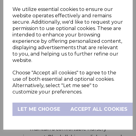
We utilize essential cookies to ensure our
Fixed Camera
website operates effectively and remains
secure. Additionally, we'd like to request your
permission to use optional cookies. These are
intended to enhance your browsing
Stay connected to your baby from
experience by offering personalized content,
anywhere with the Hubble Nursery Pal
displaying advertisements that are relevant
Connect. This 5.0” smart baby monitor offers
to you, and helping us to further refine our
clear, reliable viewing via Wi-Fi connectivity
website.
and includes a portable parent unit for
Choose "Accept all cookies" to agree to the
convenient, on-the-go monitoring.
use of both essential and optional cookies.
Alternatively, select "Let me see" to
Monitor your baby in real time with digital
customize your preferences.
zoom, two-way talk, and high-definition
video. The infrared night vision ensures
LET ME CHOOSE
ACCEPT ALL COOKIES
crystal-clear images in low light, while the
room temperature sensor helps you
maintain a comfortable nursery