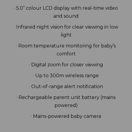
· 5.0” colour LCD display with real-time video
and sound
· Infrared night vision for clear viewing in low
light
· Room temperature monitoring for baby’s
comfort
· Digital zoom for closer viewing
· Up to 300m wireless range
· Out-of-range alert notification
· Rechargeable parent unit battery (mains
powered)
· Mains-powered baby camera