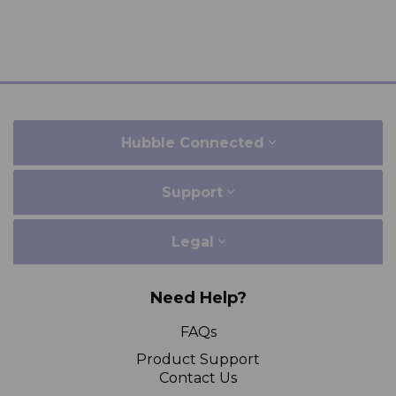
Hubble Connected
Support
Legal
Need Help?
FAQs
Product Support
Contact Us