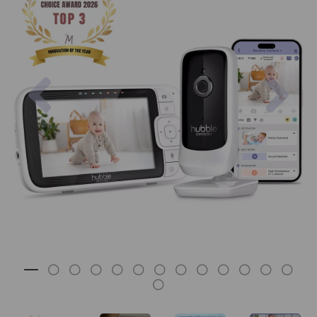
Previous
Nex