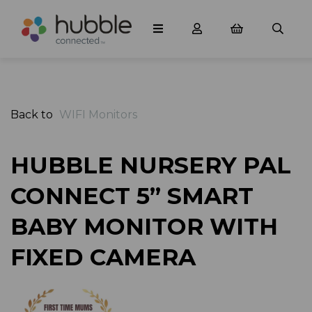
Back to
WIFI Monitors
HUBBLE NURSERY PAL
CONNECT 5” SMART
BABY MONITOR WITH
FIXED CAMERA