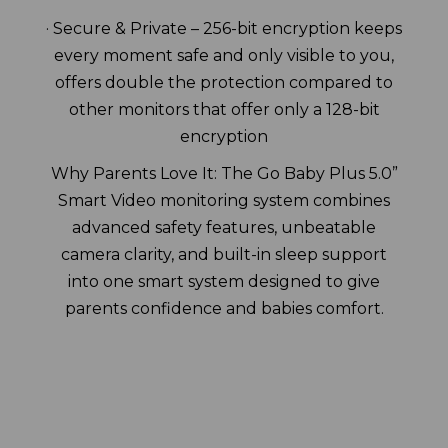
· Secure & Private – 256-bit encryption keeps
every moment safe and only visible to you,
offers double the protection compared to
other monitors that offer only a 128-bit
encryption
Why Parents Love It: The Go Baby Plus 5.0”
Smart Video monitoring system combines
advanced safety features, unbeatable
camera clarity, and built-in sleep support
into one smart system designed to give
parents confidence and babies comfort.