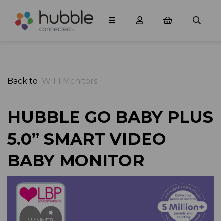
Back to
WIFI Monitors
HUBBLE GO BABY PLUS
5.0” SMART VIDEO
BABY MONITOR