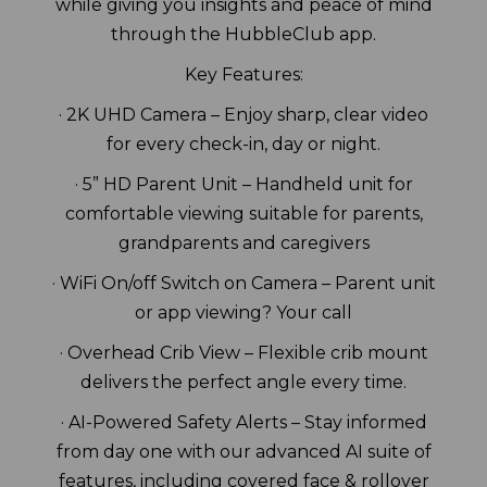
while giving you insights and peace of mind
through the HubbleClub app.
Key Features:
· 2K UHD Camera – Enjoy sharp, clear video
for every check-in, day or night.
· 5” HD Parent Unit – Handheld unit for
comfortable viewing suitable for parents,
grandparents and caregivers
· WiFi On/off Switch on Camera – Parent unit
or app viewing? Your call
· Overhead Crib View – Flexible crib mount
delivers the perfect angle every time.
· AI-Powered Safety Alerts – Stay informed
from day one with our advanced AI suite of
features, including covered face & rollover