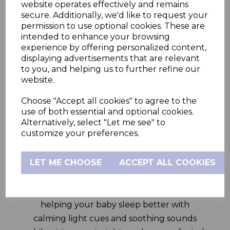
other smart features on the HubbleClub
website operates effectively and remains
app and the nifty 5” HD parent unit.
secure. Additionally, we'd like to request your
permission to use optional cookies. These are
The GoBaby Plus 5.0” Smart Video Baby
intended to enhance your browsing
Monitor comes with a first-of-its-kind WiFi
experience by offering personalized content,
displaying advertisements that are relevant
On/Off physical switch on the camera. Turn
to you, and helping us to further refine our
WiFi on to view via the HubbleClub app
website.
anywhere in the world, turn WiFi off to view
Choose "Accept all cookies" to agree to the
via the Parent Unit in and around your
use of both essential and optional cookies.
home –both viewing modes are inherently,
Alternatively, select "Let me see" to
private, secure and for your eyes only. This
customize your preferences.
dual mode viewing ensures that the
controls lie completely with the parents.
LET ME CHOOSE
ACCEPT ALL COOKIES
This smart system also includes a built-in
night light, soother and sleep trainer,
helping your baby sleep better with
calming light cues and soothing sounds