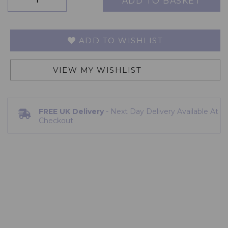
ADD TO BASKET
ADD TO WISHLIST
VIEW MY WISHLIST
FREE UK Delivery
- Next Day Delivery Available At
Checkout