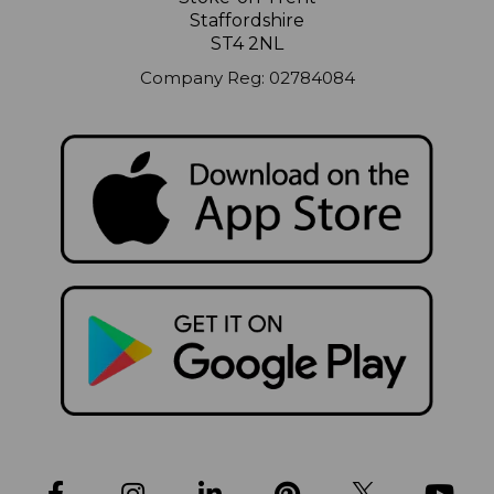
Staffordshire
ST4 2NL
Company Reg: 02784084