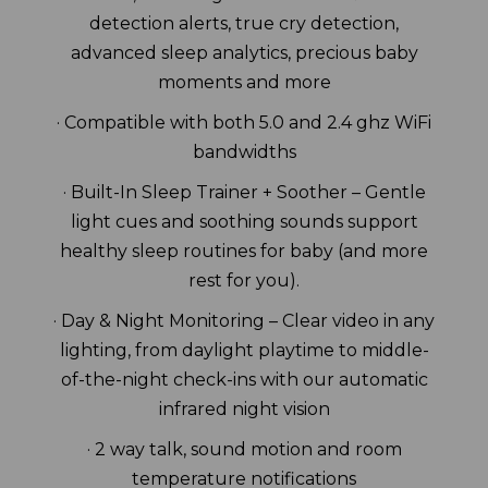
detection alerts, true cry detection,
advanced sleep analytics, precious baby
moments and more
· Compatible with both 5.0 and 2.4 ghz WiFi
bandwidths
· Built-In Sleep Trainer + Soother – Gentle
light cues and soothing sounds support
healthy sleep routines for baby (and more
rest for you).
· Day & Night Monitoring – Clear video in any
lighting, from daylight playtime to middle-
of-the-night check-ins with our automatic
infrared night vision
· 2 way talk, sound motion and room
temperature notifications