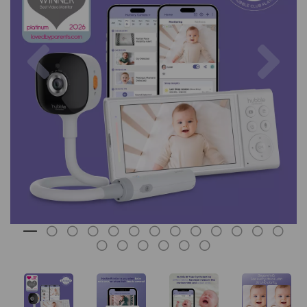
Previous
Nex