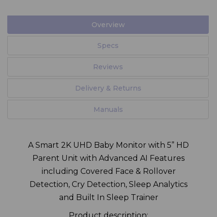
Overview
Specs
Reviews
Delivery & Returns
Manuals
A Smart 2K UHD Baby Monitor with 5” HD
Parent Unit with Advanced AI Features
including Covered Face & Rollover
Detection, Cry Detection, Sleep Analytics
and Built In Sleep Trainer
Product description: