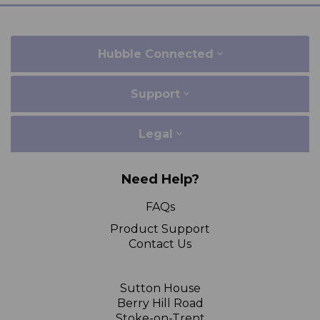
Hubble Connected
Support
Legal
Need Help?
FAQs
Product Support
Contact Us
Sutton House
Berry Hill Road
Stoke-on-Trent