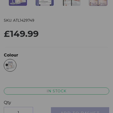
SKU: ATL1429749
£149.99
Colour
IN STOCK
Qty