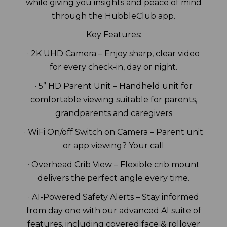
while giving you insights and peace of mind
through the HubbleClub app.
Key Features:
· 2K UHD Camera – Enjoy sharp, clear video
for every check-in, day or night.
· 5” HD Parent Unit – Handheld unit for
comfortable viewing suitable for parents,
grandparents and caregivers
· WiFi On/off Switch on Camera – Parent unit
or app viewing? Your call
· Overhead Crib View – Flexible crib mount
delivers the perfect angle every time.
· AI-Powered Safety Alerts – Stay informed
from day one with our advanced AI suite of
features, including covered face & rollover