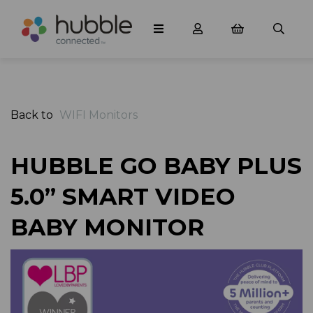
Back to
WIFI Monitors
HUBBLE GO BABY PLUS
5.0” SMART VIDEO
BABY MONITOR