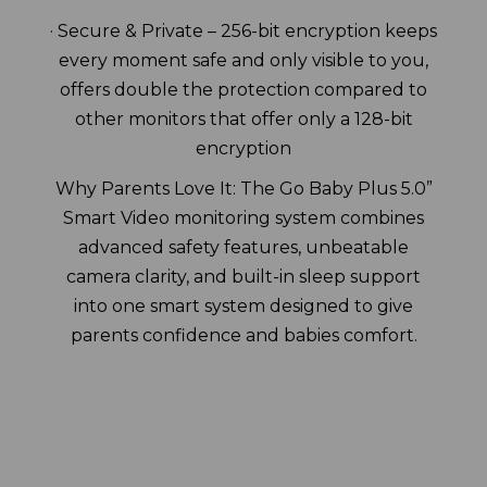
· Secure & Private – 256-bit encryption keeps
every moment safe and only visible to you,
offers double the protection compared to
other monitors that offer only a 128-bit
encryption
Why Parents Love It: The Go Baby Plus 5.0”
Smart Video monitoring system combines
advanced safety features, unbeatable
camera clarity, and built-in sleep support
into one smart system designed to give
parents confidence and babies comfort.