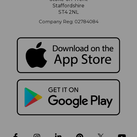
Staffordshire
ST4 2NL
Company Reg: 02784084