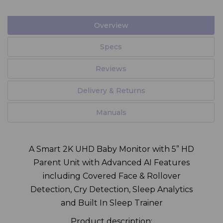
Overview
Specs
Reviews
Delivery & Returns
Manuals
A Smart 2K UHD Baby Monitor with 5” HD
Parent Unit with Advanced AI Features
including Covered Face & Rollover
Detection, Cry Detection, Sleep Analytics
and Built In Sleep Trainer
Product description: