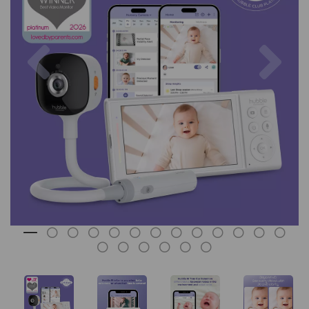
Previous
Nex