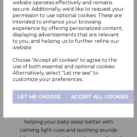
other smart features on the HubbleClub
website operates effectively and remains
app and the nifty 5” HD parent unit.
secure. Additionally, we'd like to request your
permission to use optional cookies. These are
The GoBaby Plus 5.0” Smart Video Baby
intended to enhance your browsing
Monitor comes with a first-of-its-kind WiFi
experience by offering personalized content,
displaying advertisements that are relevant
On/Off physical switch on the camera. Turn
to you, and helping us to further refine our
WiFi on to view via the HubbleClub app
website.
anywhere in the world, turn WiFi off to view
Choose "Accept all cookies" to agree to the
via the Parent Unit in and around your
use of both essential and optional cookies.
home –both viewing modes are inherently,
Alternatively, select "Let me see" to
private, secure and for your eyes only. This
customize your preferences.
dual mode viewing ensures that the
controls lie completely with the parents.
LET ME CHOOSE
ACCEPT ALL COOKIES
This smart system also includes a built-in
night light, soother and sleep trainer,
helping your baby sleep better with
calming light cues and soothing sounds