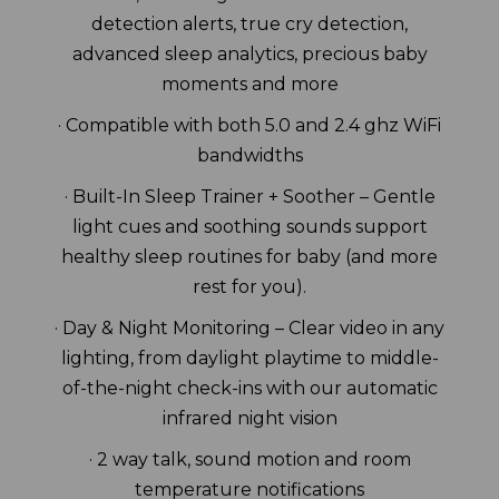
detection alerts, true cry detection,
advanced sleep analytics, precious baby
moments and more
· Compatible with both 5.0 and 2.4 ghz WiFi
bandwidths
· Built-In Sleep Trainer + Soother – Gentle
light cues and soothing sounds support
healthy sleep routines for baby (and more
rest for you).
· Day & Night Monitoring – Clear video in any
lighting, from daylight playtime to middle-
of-the-night check-ins with our automatic
infrared night vision
· 2 way talk, sound motion and room
temperature notifications