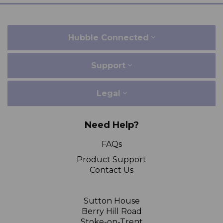
Hubble Connected
Support
Legal
Need Help?
FAQs
Product Support
Contact Us
Sutton House
Berry Hill Road
Stoke-on-Trent