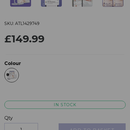
SKU: ATL1429749
£149.99
Colour
IN STOCK
Qty