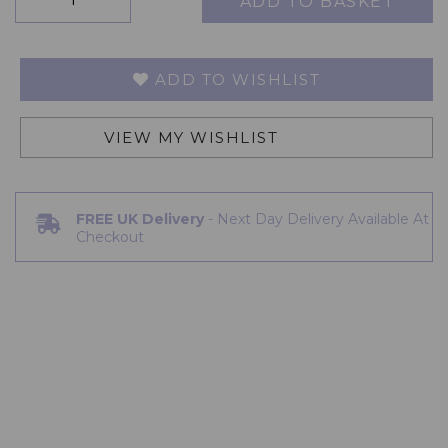
ADD TO BASKET
ADD TO WISHLIST
VIEW MY WISHLIST
FREE UK Delivery
- Next Day Delivery Available At
Checkout