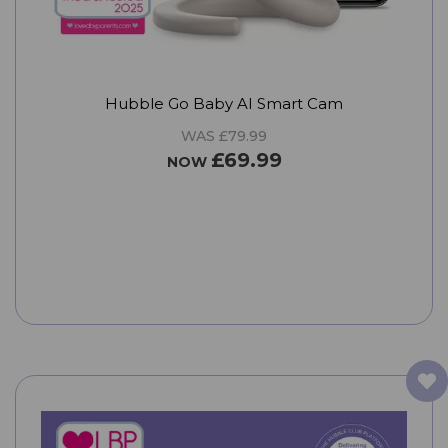
Hubble Go Baby AI Smart Cam
WAS £79.99
£69.99
NOW