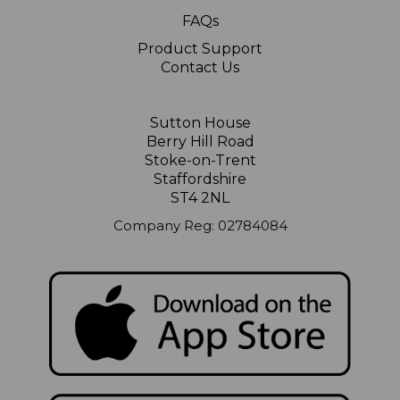
FAQs
Product Support
Contact Us
Sutton House
Berry Hill Road
Stoke-on-Trent
Staffordshire
ST4 2NL
Company Reg: 02784084