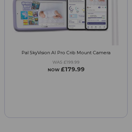
Pal SkyVision AI Pro Crib Mount Camera
WAS £199.99
£179.99
NOW