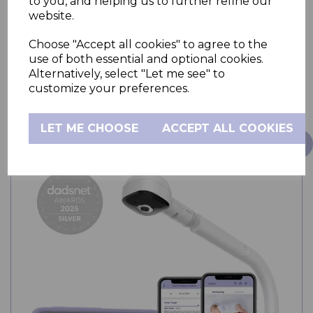
to you, and helping us to further refine our
website.
Choose "Accept all cookies" to agree to the
use of both essential and optional cookies.
Alternatively, select "Let me see" to
OUT OF STOCK
customize your preferences.
LET ME CHOOSE
ACCEPT ALL COOKIES