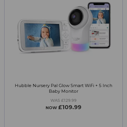
Hubble Nursery Pal Glow Smart WiFi + 5 Inch
Baby Monitor
WAS £129.99
£109.99
NOW