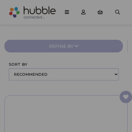
REFINE BY
SORT BY