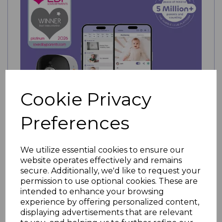
Cookie Privacy
Preferences
We utilize essential cookies to ensure our
website operates effectively and remains
secure. Additionally, we'd like to request your
Hubble Go Baby Smart Portable Monitor
permission to use optional cookies. These are
WAS £179.99
intended to enhance your browsing
£159.99
experience by offering personalized content,
NOW
displaying advertisements that are relevant