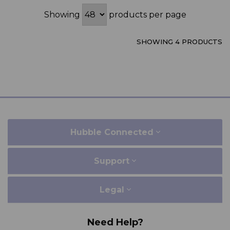
Showing
products per page
SHOWING 4 PRODUCTS
Hubble Connected
Support
Legal
Need Help?