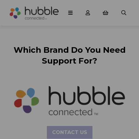
Which Brand Do You Need
Support For?
CONTACT US