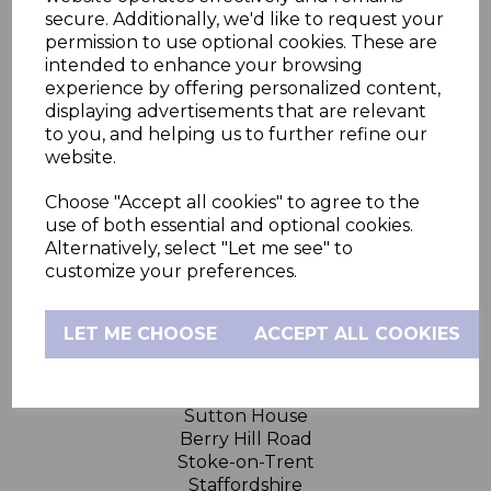
secure. Additionally, we'd like to request your
permission to use optional cookies. These are
Hubble Connected
intended to enhance your browsing
experience by offering personalized content,
displaying advertisements that are relevant
Support
to you, and helping us to further refine our
website.
Legal
Choose "Accept all cookies" to agree to the
use of both essential and optional cookies.
Need Help?
Alternatively, select "Let me see" to
customize your preferences.
FAQs
Product Support
LET ME CHOOSE
ACCEPT ALL COOKIES
Contact Us
Sutton House
Berry Hill Road
Stoke-on-Trent
Staffordshire