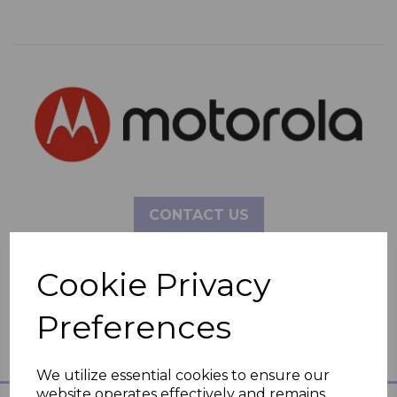
CONTACT US
Cookie Privacy
Preferences
We utilize essential cookies to ensure our
website operates effectively and remains