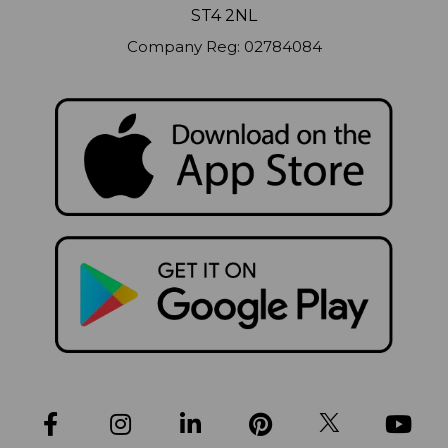
ST4 2NL
Company Reg: 02784084