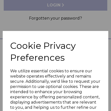
LOGIN
Forgotten your password?
Cookie Privacy
Preferences
Hubble Connected
Support
We utilize essential cookies to ensure our
website operates effectively and remains
secure. Additionally, we'd like to request your
Legal
permission to use optional cookies. These are
intended to enhance your browsing
experience by offering personalized content,
Need Help?
displaying advertisements that are relevant
to you, and helping us to further refine our
FAQs