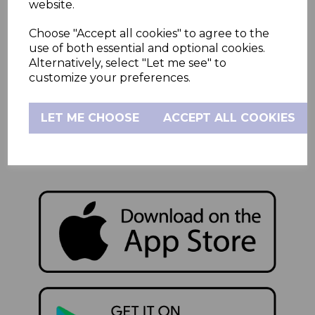
website.
Product Support
Contact Us
Choose "Accept all cookies" to agree to the
use of both essential and optional cookies.
Alternatively, select "Let me see" to
Sutton House
customize your preferences.
Berry Hill Road
Stoke-on-Trent
LET ME CHOOSE
ACCEPT ALL COOKIES
Staffordshire
ST4 2NL
Company Reg: 02784084