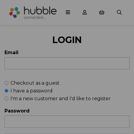
LOGIN
Email
Checkout as a guest
I have a password
I'm a new customer and I'd like to register
Password